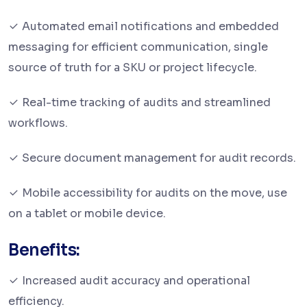
Automated email notifications and embedded
messaging for efficient communication, single
source of truth for a SKU or project lifecycle.
Real-time tracking of audits and streamlined
workflows.
Secure document management for audit records.
Mobile accessibility for audits on the move, use
on a tablet or mobile device.
Benefits:
Increased audit accuracy and operational
efficiency.