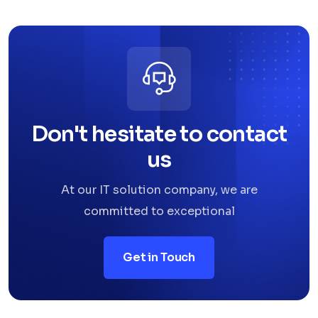
Don't hesitate to contact
us
At our IT solution company, we are
committed to exceptional
Get in Touch