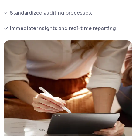
Standardized auditing processes.
Immediate insights and real-time reporting