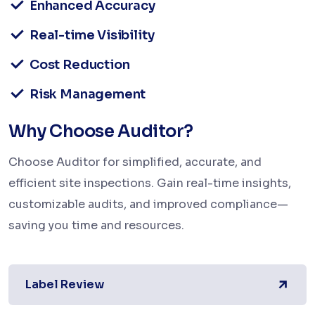
Enhanced Accuracy
Real-time Visibility
Cost Reduction
Risk Management
Why Choose Auditor?
Choose Auditor for simplified, accurate, and
efficient site inspections. Gain real-time insights,
customizable audits, and improved compliance—
saving you time and resources.
Label Review