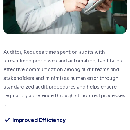
Auditor, Reduces time spent on audits with
streamlined processes and automation, facilitates
effective communication among audit teams and
stakeholders and minimizes human error through
standardized audit procedures and helps ensure
regulatory adherence through structured processes
..
Improved Efficiency