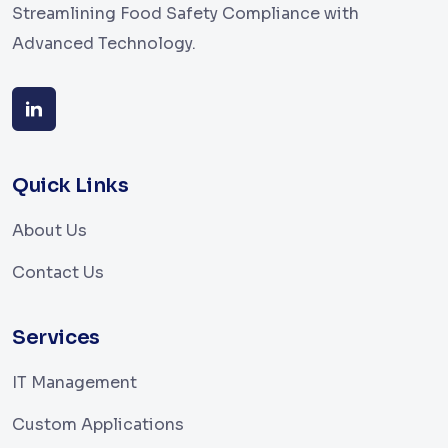
Streamlining Food Safety Compliance with
Advanced Technology.
Quick Links
About Us
Contact Us
Services
IT Management
Custom Applications