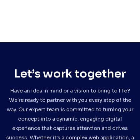
Let’s work together
Have an idea in mind or a vision to bring to life?
We're ready to partner with you every step of the
way. Our expert team is committed to turning your
concept into a dynamic, engaging digital
experience that captures attention and drives
success. Whether it's a complex web application, a