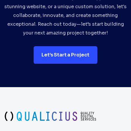
stunning website, or a unique custom solution, let's
collaborate, innovate, and create something
exceptional. Reach out today—let’s start building
your next amazing project together!
Let’s Start a Project