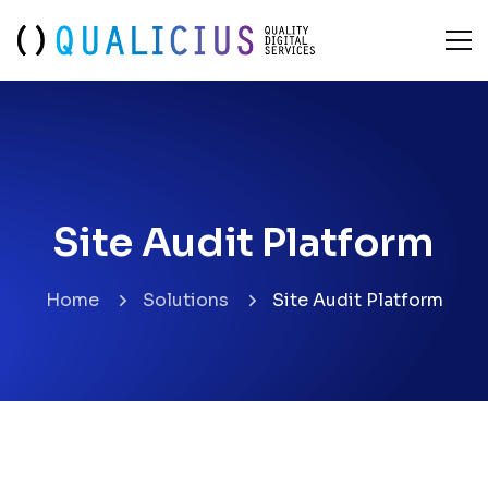
Site Audit Platform
Site Audit Platform
Home
Solutions
Site Audit Platform