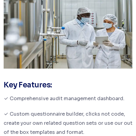
Key Features:
Comprehensive audit management dashboard.
Custom questionnaire builder, clicks not code,
create your own related question sets or use our out
of the box templates and format.