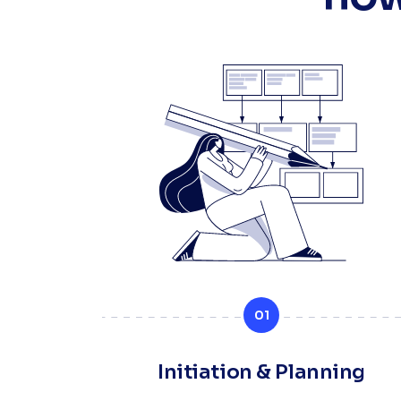
01
Initiation & Planning