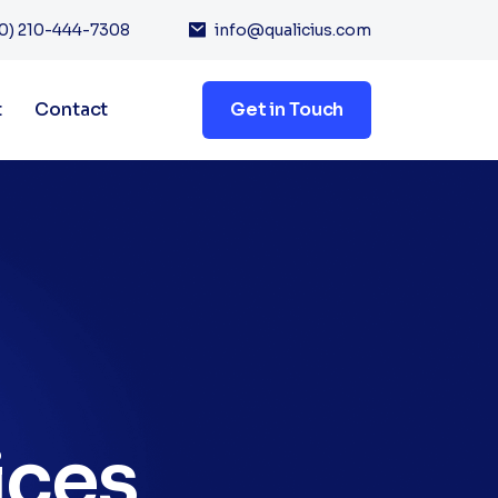
0) 210-444-7308
info@qualicius.com
t
Contact
Get in Touch
ices