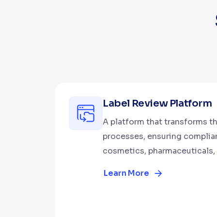
Label Review Platform
A platform that transforms th
processes, ensuring complia
cosmetics, pharmaceuticals, 
Learn More