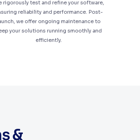
 rigorously test and refine your software,
suring reliability and performance. Post-
aunch, we offer ongoing maintenance to
eep your solutions running smoothly and
efficiently.
ns &