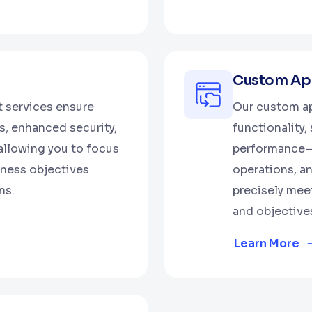
Custom App
 services ensure
Our custom ap
, enhanced security,
functionality,
allowing you to focus
performance—b
iness objectives
operations, an
ns.
precisely mee
and objective
Learn More