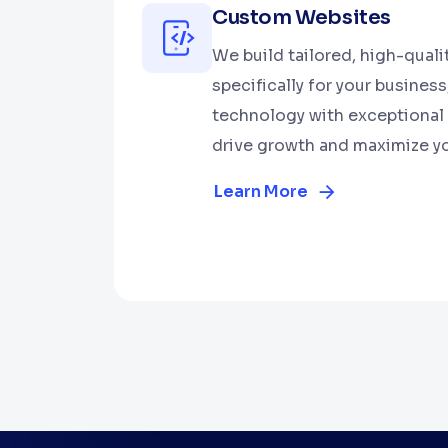
Custom Websites
We build tailored, high-qual
specifically for your busines
technology with exceptional 
drive growth and maximize yo
Learn More