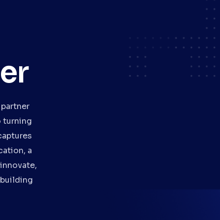
er
 partner
 turning
captures
ation, a
 innovate,
 building