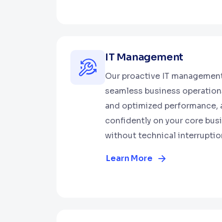
IT Management
Our proactive IT management
seamless business operations
and optimized performance, 
confidently on your core bus
without technical interruptio
Learn More