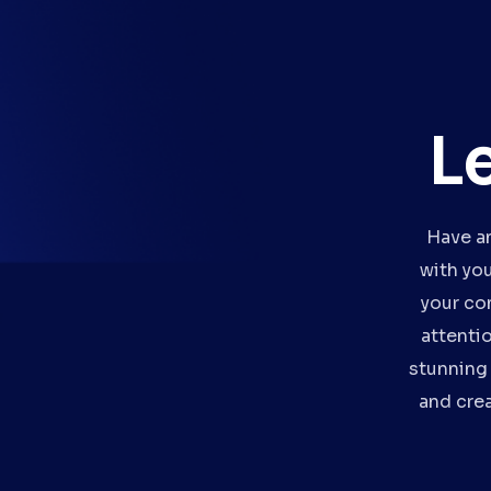
L
Have an
with yo
your co
attenti
stunning 
and crea