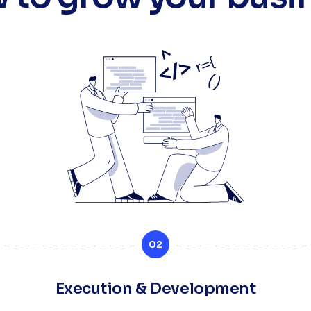
02
Execution & Development