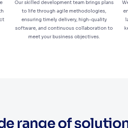
te
Our skilled development team brings plans
We
th
to life through agile methodologies,
en
ct
ensuring timely delivery, high-quality
l
software, and continuous collaboration to
k
meet your business objectives.
e range of solutio