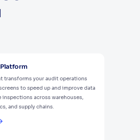
u
 Platform
at transforms your audit operations
e screens to speed up and improve data
te inspections across warehouses,
ics, and supply chains.