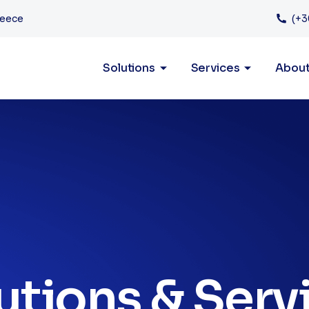
Services
reece
(+3
Solutions
Services
Abou
utions & Serv