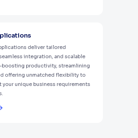
lications
plications deliver tailored
 seamless integration, and scalable
oosting productivity, streamlining
d offering unmatched flexibility to
t your unique business requirements
s.