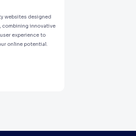
ity websites designed
s, combining innovative
user experience to
ur online potential.