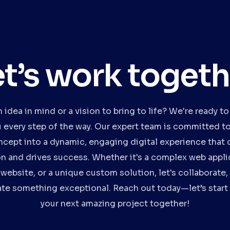
et’s work togeth
 idea in mind or a vision to bring to life? We're ready to
u every step of the way. Our expert team is committed to
ncept into a dynamic, engaging digital experience that 
on and drives success. Whether it's a complex web applic
website, or a unique custom solution, let's collaborate,
te something exceptional. Reach out today—let’s start
your next amazing project together!