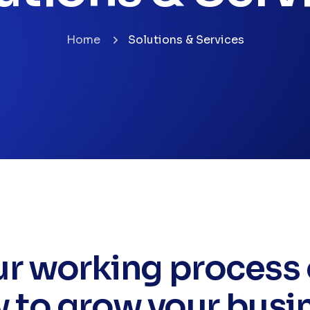
Home
Solutions & Services
r working process
 to grow your busi