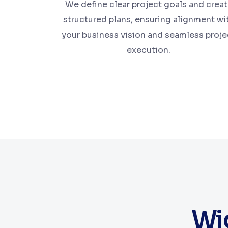
We define clear project goals and crea
structured plans, ensuring alignment wi
your business vision and seamless proje
execution.
Wid