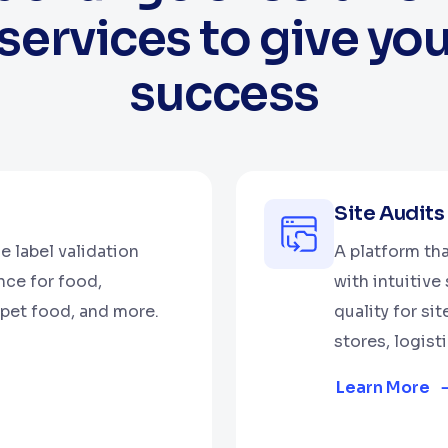
services to give yo
success
Site Audits
e label validation
A platform th
nce for food,
with intuitiv
pet food, and more.
quality for si
stores, logist
Learn More