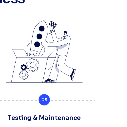
03
Testing & Maintenance