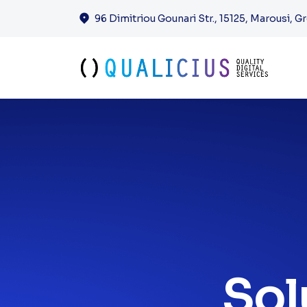
Solutions & 
96 Dimitriou Gounari Str., 15125, Marousi, G
Sol