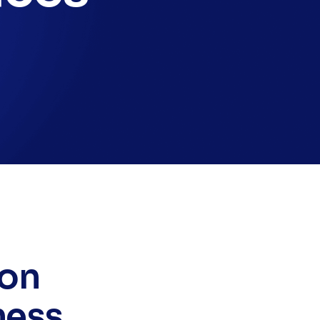
 on
ness