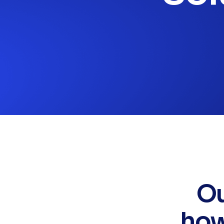
Ou
how