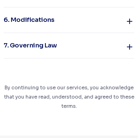
6.
Modifications
7.
Governing Law
By continuing to use our services, you acknowledge
that you have read, understood, and agreed to these
terms.