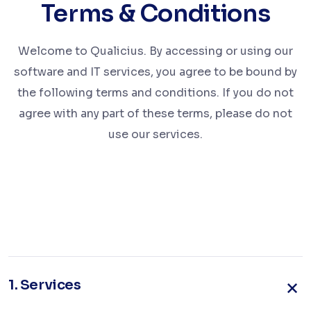
Terms & Conditions
Welcome to Qualicius. By accessing or using our
software and IT services, you agree to be bound by
the following terms and conditions. If you do not
agree with any part of these terms, please do not
use our services.
1.
Services