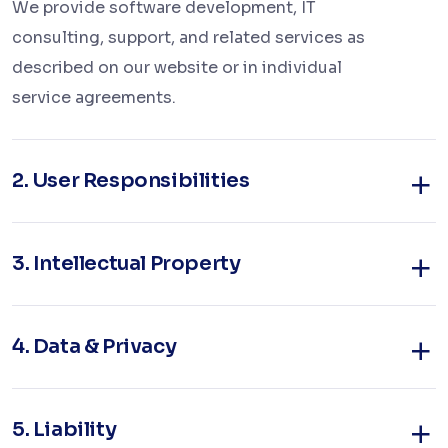
We provide software development, IT
consulting, support, and related services as
described on our website or in individual
service agreements.
2.
User Responsibilities
3.
Intellectual Property
4.
Data & Privacy
5.
Liability