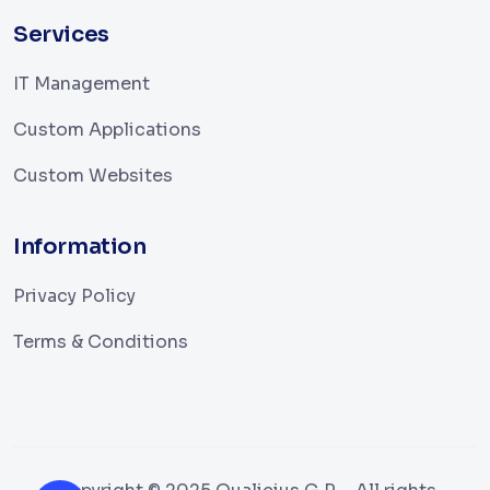
Services
IT Management
Custom Applications
Custom Websites
Information
Privacy Policy
Terms & Conditions