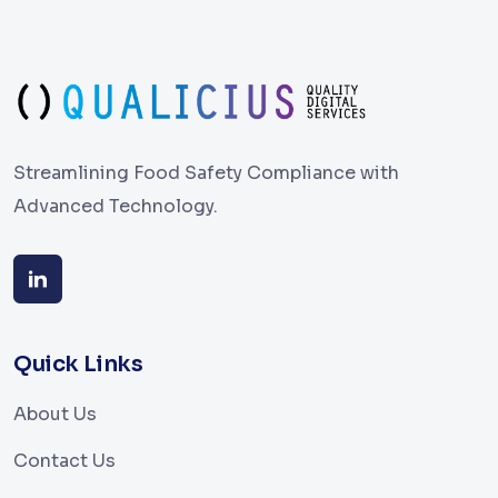
Streamlining Food Safety Compliance with
Advanced Technology.
Quick Links
About Us
Contact Us