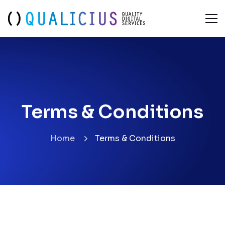
Terms & Conditions
Terms & Conditions
Home
Terms & Conditions