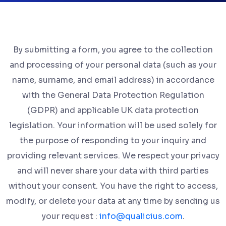
By submitting a form, you agree to the collection
and processing of your personal data (such as your
name, surname, and email address) in accordance
with the General Data Protection Regulation
(GDPR) and applicable UK data protection
legislation. Your information will be used solely for
the purpose of responding to your inquiry and
providing relevant services. We respect your privacy
and will never share your data with third parties
without your consent. You have the right to access,
modify, or delete your data at any time by sending us
your request :
info@qualicius.com
.