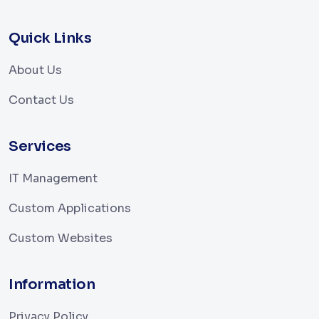
Quick Links
About Us
Contact Us
Services
IT Management
Custom Applications
Custom Websites
Information
Privacy Policy