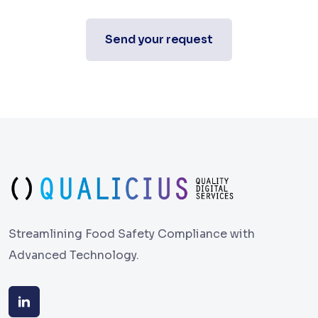
Send your request
Streamlining Food Safety Compliance with
Advanced Technology.