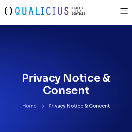
Privacy Notice &
Consent
Privacy Notice &
Consent
Home
Privacy Notice & Concent